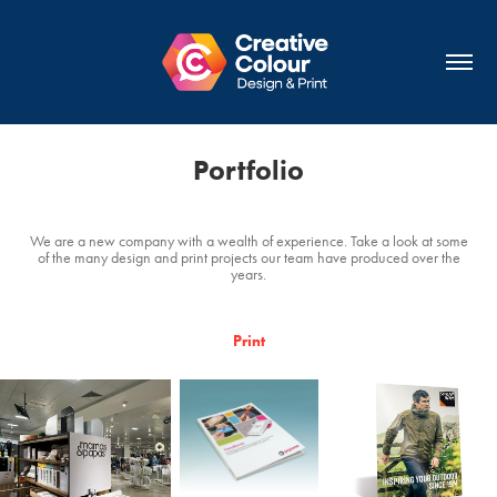
Portfolio
We are a new company with a wealth of experience. Take a look at some
of the many design and print projects our team have produced over the
years.
Print