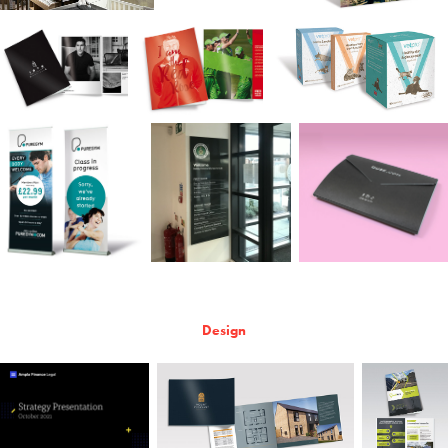
Design